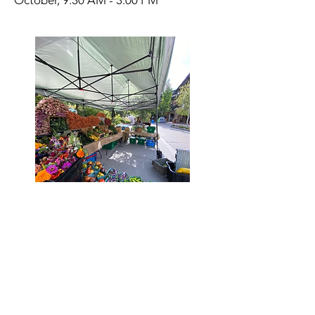
October, 9:30 AM - 3:00 PM