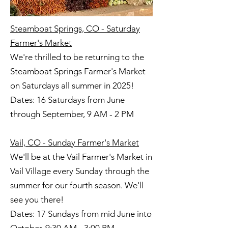
Steamboat Springs, CO - Saturday
Farmer's Market
We're thrilled to be returning to the
Steamboat Springs Farmer's Market
on Saturdays all summer in 2025!
Dates: 16 Saturdays from June
through September, 9 AM - 2 PM
Vail, CO - Sunday Farmer's Market
We'll be at the Vail Farmer's Market in
Vail Village every Sunday through the
summer for our fourth season. We'll
see you there!
Dates: 17 Sundays from mid June into