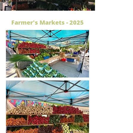
Farmer's Markets - 2025