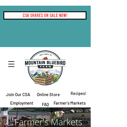
CSA Shares On Sale Now!
Recipes!
Join Our CSA
Online Store
Employment
Farmer's Markets
FAQ
Contact Us
Farmer's Markets