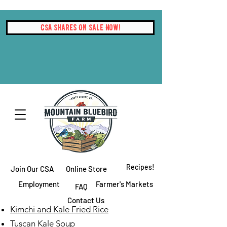
CSA Shares On Sale Now!
Recipes!
Join Our CSA
Online Store
Employment
Farmer's Markets
FAQ
Contact Us
Kimchi and Kale Fried Rice
Tuscan Kale Soup